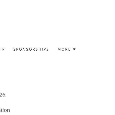
IP
SPONSORSHIPS
MORE
26.
tion