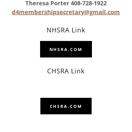
Theresa Porter 408-728-1922
d4membershipsecretary@gmail.com
NHSRA Link
NHSRA.COM
CHSRA Link
CHSRA.COM