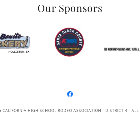
Our Sponsors
 CALIFORNIA HIGH SCHOOL RODEO ASSOCIATION - DISTRICT 4 - ALL