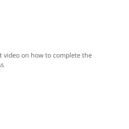
at video on how to complete the
ss