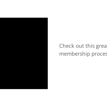
Check out this gre
membership proce