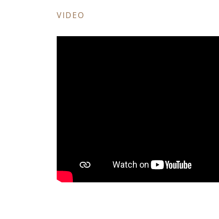
VIDEO