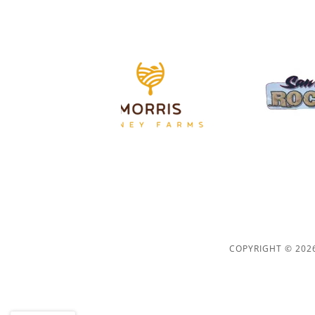
COPYRIGHT © 2026