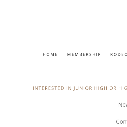
HOME
MEMBERSHIP
RODEO
INTERESTED IN JUNIOR HIGH OR H
Ne
Con