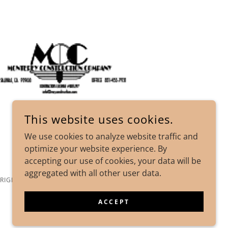
This website uses cookies.
We use cookies to analyze website traffic and
optimize your website experience. By
accepting our use of cookies, your data will be
aggregated with all other user data.
 RIGHTS RESERVED.
ACCEPT