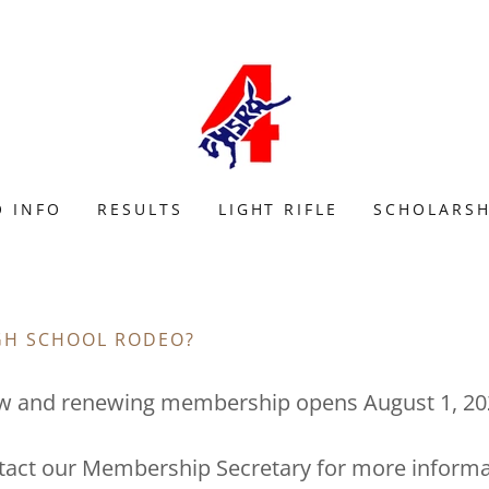
 INFO
RESULTS
LIGHT RIFLE
SCHOLARSH
IGH SCHOOL RODEO?
w and renewing membership opens August 1, 20
tact our Membership Secretary for more informa