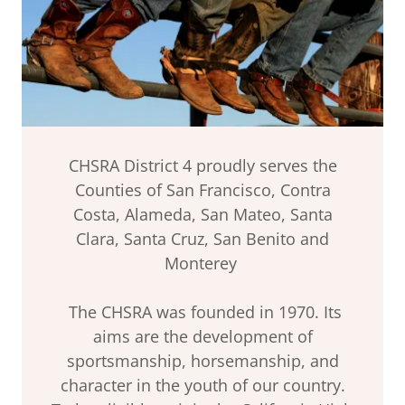
CHSRA District 4 proudly serves the
Counties of San Francisco, Contra
Costa, Alameda, San Mateo, Santa
Clara, Santa Cruz, San Benito and
Monterey
The CHSRA was founded in 1970. Its
aims are the development of
sportsmanship, horsemanship, and
character in the youth of our country.