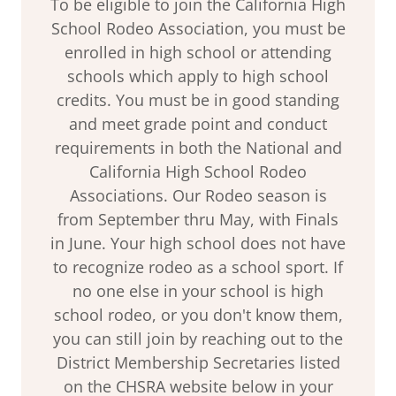
To be eligible to join the California High
School Rodeo Association, you must be
enrolled in high school or attending
schools which apply to high school
credits. You must be in good standing
and meet grade point and conduct
requirements in both the National and
California High School Rodeo
Associations. Our Rodeo season is
from September thru May, with Finals
in June. Your high school does not have
to recognize rodeo as a school sport. If
no one else in your school is high
school rodeo, or you don't know them,
you can still join by reaching out to the
District Membership Secretaries listed
on the CHSRA website below in your