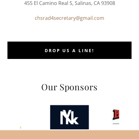
455 El Camino Real S, Salinas, CA 93908
chsrad4secretary@gmail.com
DROP US A LINE!
Our Sponsors