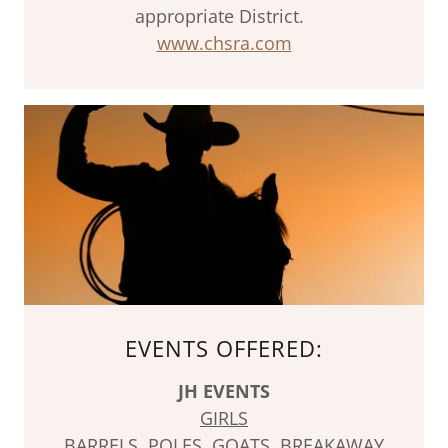
appropriate District.
www.chsra.com
EVENTS OFFERED:
JH EVENTS
GIRLS
BARRELS, POLES, GOATS, BREAKAWAY