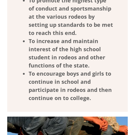
To promote the highest type
of conduct and sportsmanship
at the various rodeos by
setting up standards to be met
to reach this end.
To increase and maintain
interest of the high school
student in rodeos and other
functions of the state.
To encourage boys and girls to
continue in school and
participate in rodeos and then
continue on to college.