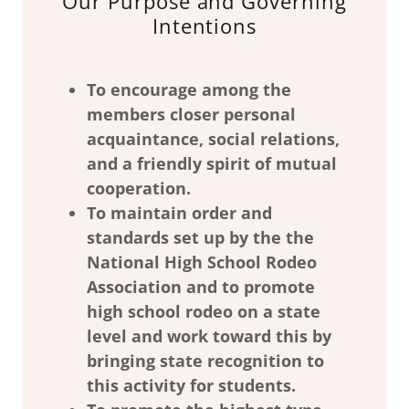
Our Purpose and Governing
Intentions
To encourage among the
members closer personal
acquaintance, social relations,
and a friendly spirit of mutual
cooperation.
To maintain order and
standards set up by the the
National High School Rodeo
Association and to promote
high school rodeo on a state
level and work toward this by
bringing state recognition to
this activity for students.