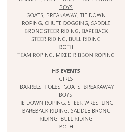
BOYS
GOATS, BREAKAWAY, TIE DOWN
ROPING, CHUTE DOGGING, SADDLE
BRONC STEER RIDING, BAREBACK
STEER RIDING, BULL RIDING
BOTH
TEAM ROPING, MIXED RIBBON ROPING
HS EVENTS
GIRLS
BARRELS, POLES, GOATS, BREAKAWAY
BOYS
TIE DOWN ROPING, STEER WRESTLING,
BAREBACK RIDING, SADDLE BRONC
RIDING, BULL RIDING
BOTH