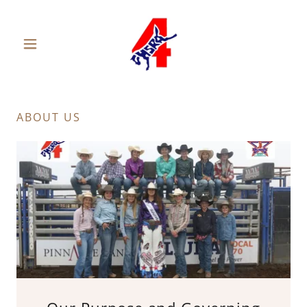
ABOUT US