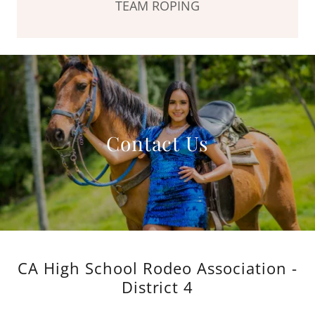
TEAM ROPING
Contact Us
CA High School Rodeo Association -
District 4