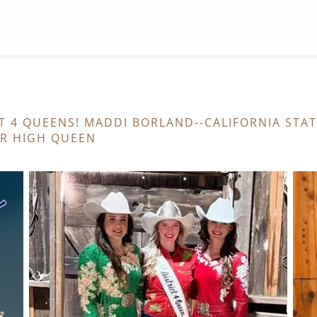
T 4 QUEENS! MADDI BORLAND--CALIFORNIA STA
OR HIGH QUEEN