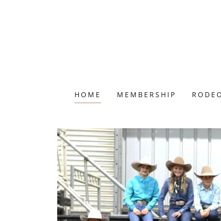
HOME
MEMBERSHIP
RODEO