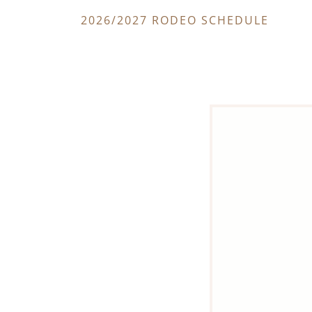
2026/2027 RODEO SCHEDULE