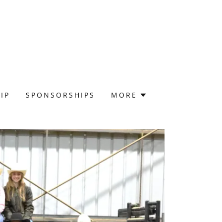
IP
SPONSORSHIPS
MORE