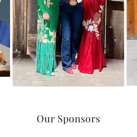
Our Sponsors