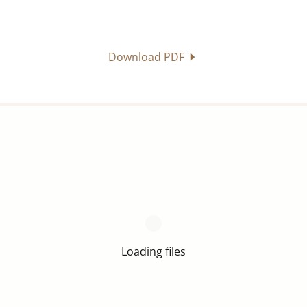
Download PDF
Loading files