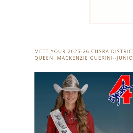
MEET YOUR 2025-26 CHSRA DISTRIC
QUEEN. MACKENZIE GUERINI--JUNI