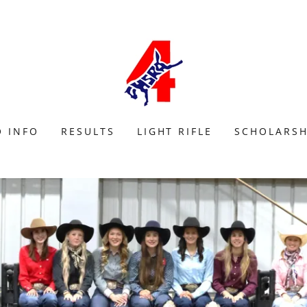
 INFO
RESULTS
LIGHT RIFLE
SCHOLARSH