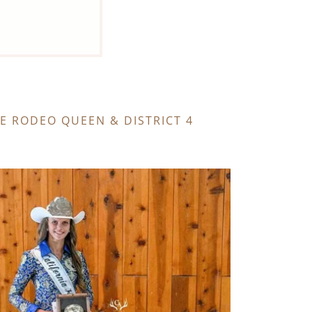
TE RODEO QUEEN & DISTRICT 4